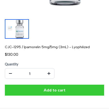
CJC-1295 / Ipamorelin 5mg/5mg (3mL) - Lyophilized
$130.00
Quantity
Add to cart