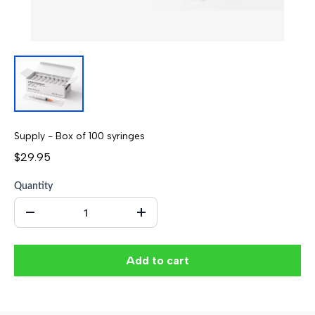
Supply - Box of 100 syringes
$29.95
Quantity
Add to cart