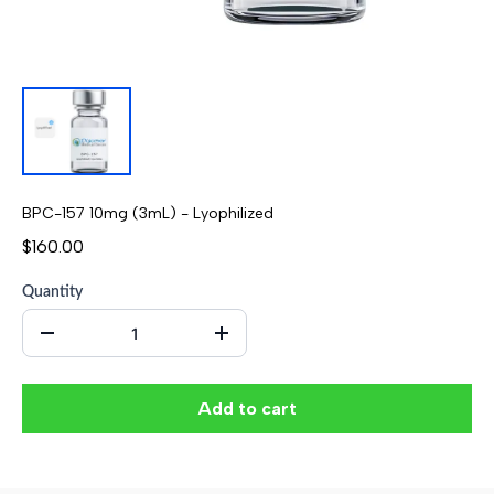
BPC-157 10mg (3mL) - Lyophilized
$160.00
Quantity
Add to cart